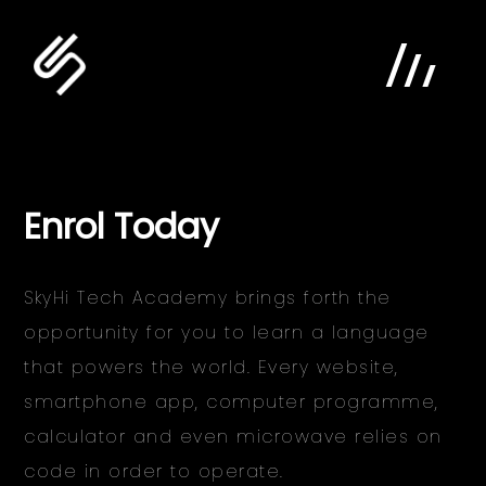
Enrol Today
SkyHi Tech Academy brings forth the
opportunity for you to learn a language
home
that powers the world. Every website,
digital
smartphone app, computer programme,
calculator and even microwave relies on
agency
code in order to operate.