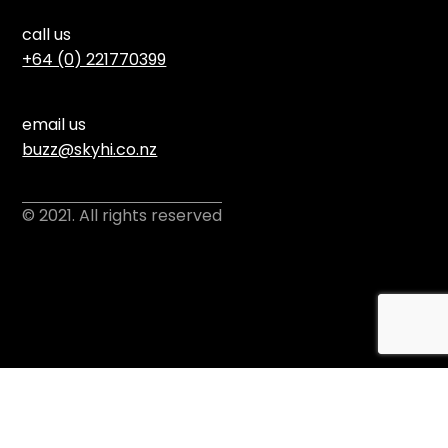
call us
+64 (0) 221770399
email us
buzz@skyhi.co.nz
© 2021. All rights reserved