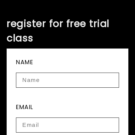
register for free trial
class
NAME
EMAIL