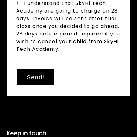
I understand that SkyHi Tech
Academy are going to charge on 28
days. Invoice will be sent after trial
class once you decided to go ahead.
28 days notice period required if you
wish to cancel your child from SkyHi
Tech Academy.
Send!
Keep in touch