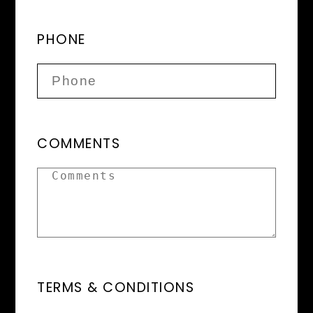
PHONE
COMMENTS
TERMS & CONDITIONS